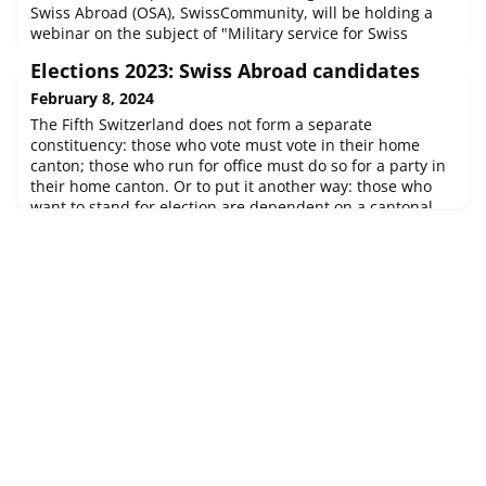
Swiss Abroad (OSA), SwissCommunity, will be holding a
webinar on the subject of "Military service for Swiss
Abroad" in cooperation with the Swiss Armed Forces
Elections 2023: Swiss Abroad candidates
Personnel Division.Our webinar is aimed at young Swiss
Aroad and their parents who are unsure whether they
February 8, 2024
have to do military service in Switzerland, whether they
The Fifth Switzerland does not form a separate
should do voluntary mili
constituency: those who vote must vote in their home
canton; those who run for office must do so for a party in
their home canton. Or to put it another way: those who
want to stand for election are dependent on a cantonal
party that is willing to put foreign candidates on its
electoral list or even draw up an additional, separate «list
of Swiss Abroad