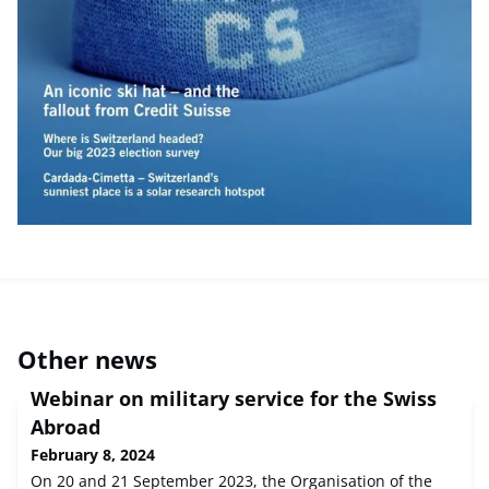
Other news
Webinar on military service for the Swiss
Abroad
February 8, 2024
On 20 and 21 September 2023, the Organisation of the