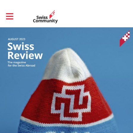
Toggle main navigation