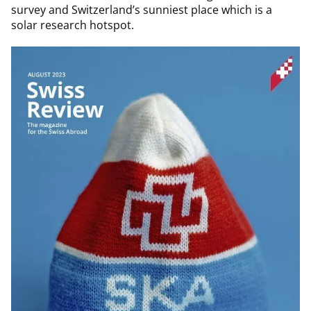
survey and Switzerland’s sunniest place which is a
solar research hotspot.