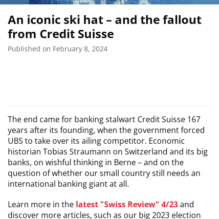
An iconic ski hat – and the fallout
from Credit Suisse
Published on February 8, 2024
The end came for banking stalwart Credit Suisse 167
years after its founding, when the government forced
UBS to take over its ailing competitor. Economic
historian Tobias Straumann on Switzerland and its big
banks, on wishful thinking in Berne – and on the
question of whether our small country still needs an
international banking giant at all.
Learn more in the
latest "Swiss Review" 4/23
and
discover more articles, such as our big 2023 election