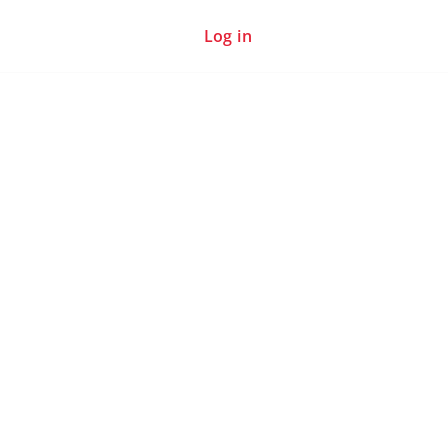
Log in