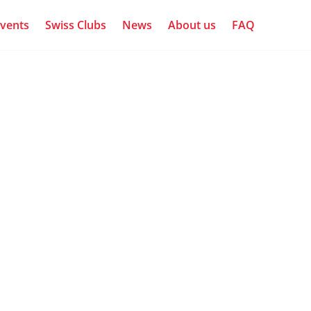
vents
Swiss Clubs
News
About us
FAQ