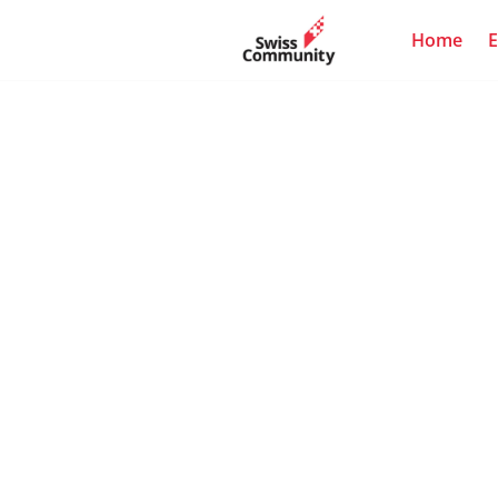
Home
E