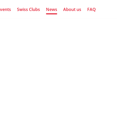
vents
Swiss Clubs
News
About us
FAQ