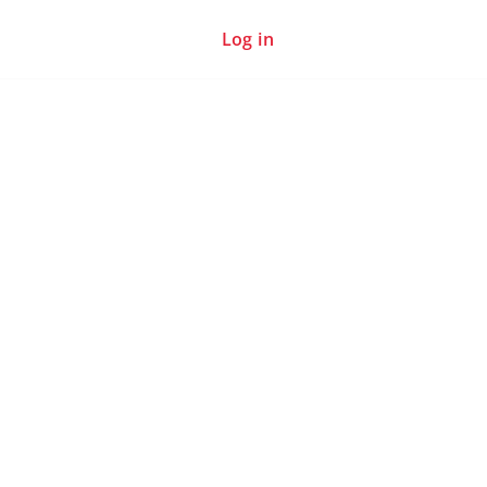
Log in