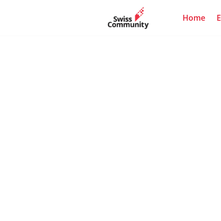
Home
E