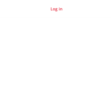
Log in