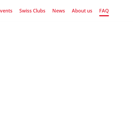
vents
Swiss Clubs
News
About us
FAQ