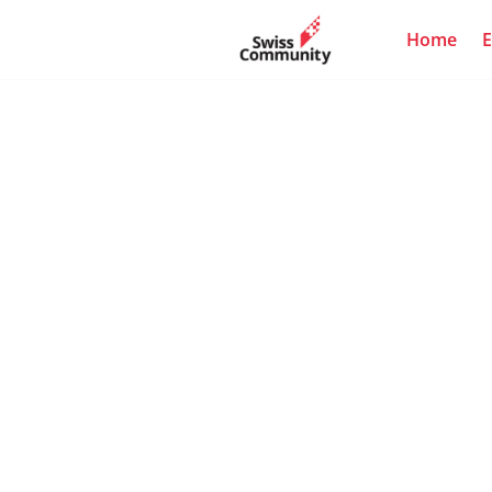
Home
E