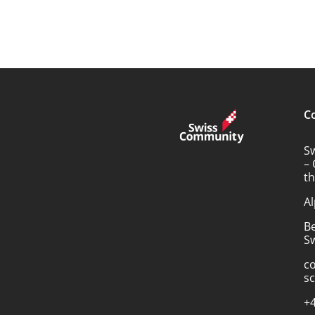
C
S
– 
t
Al
B
Sw
c
s
+4