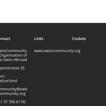
ontact
Links
Cookies
wissCommunity
www.swisscommunity.org
Organisation of
he Swiss Abroad
penstrasse 26
ern
itzerland
ommunity@swis
community.org
1 31 356 61 00