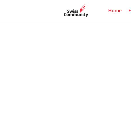
Home
E