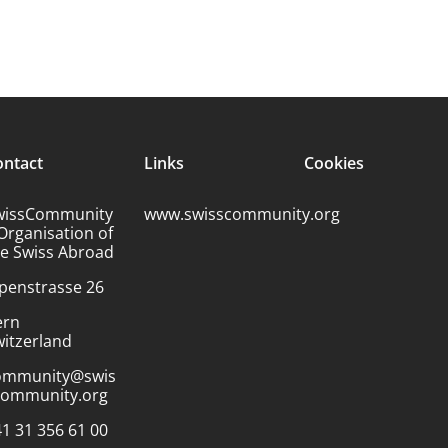
ontact
Links
Cookies
wissCommunity
www.swisscommunity.org
Organisation of
he Swiss Abroad
penstrasse 26
ern
itzerland
ommunity@swis
community.org
1 31 356 61 00