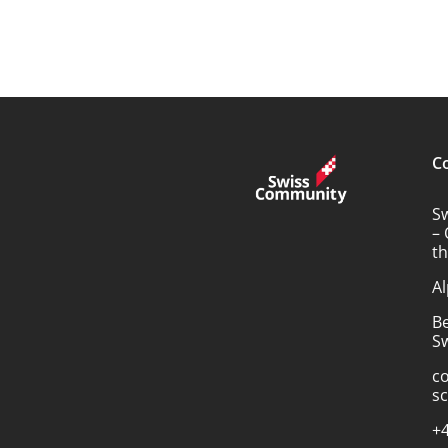
C
S
– 
t
Al
B
Sw
c
s
+4