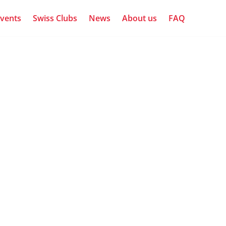
vents
Swiss Clubs
News
About us
FAQ