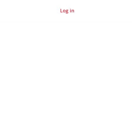
Log in