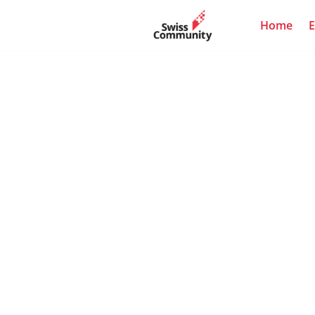
Home
E