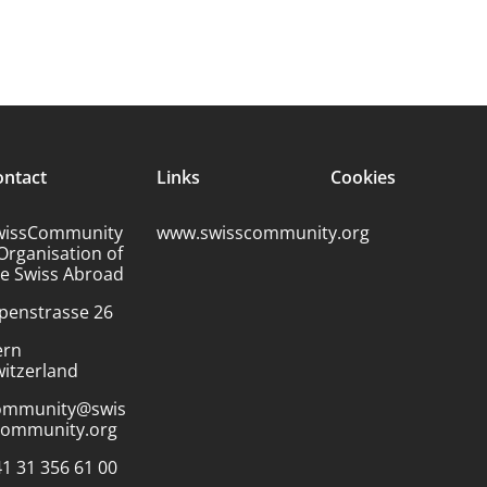
ontact
Links
Cookies
wissCommunity
www.swisscommunity.org
Organisation of
he Swiss Abroad
penstrasse 26
ern
itzerland
ommunity@swis
community.org
1 31 356 61 00