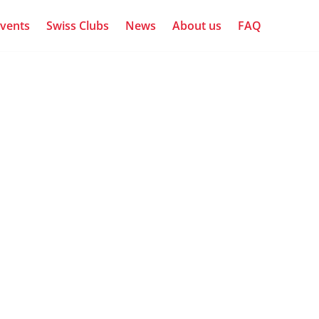
vents
Swiss Clubs
News
About us
FAQ