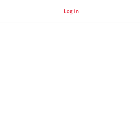
Log in