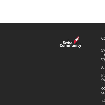
C
S
– 
t
Al
B
Sw
c
s
+4