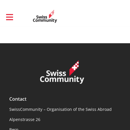
Contact
SwissCommunity – Organisation of the Swiss Abroad
Alpenstrasse 26
Bern