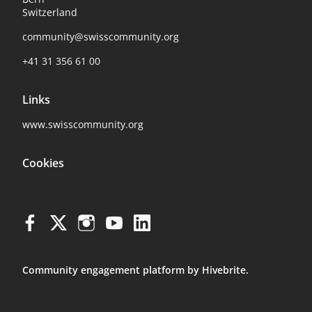
Switzerland
community@swisscommunity.org
+41 31 356 61 00
Links
www.swisscommunity.org
Cookies
Community engagement platform
by Hivebrite.