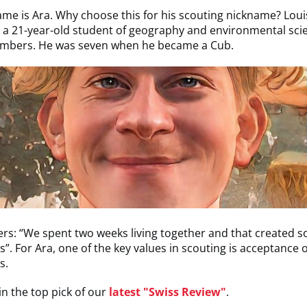
me is Ara. Why choose this for his scouting nickname? Loui
a 21-year-old student of geography and environmental sci
mbers. He was seven when he became a Cub.
s: “We spent two weeks living together and that created 
”. For Ara, one of the key values in scouting is acceptance o
s.
n the top pick of our
latest "Swiss Review"
.