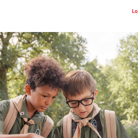
Swiss Clubs
News
About us
FAQ
Lo