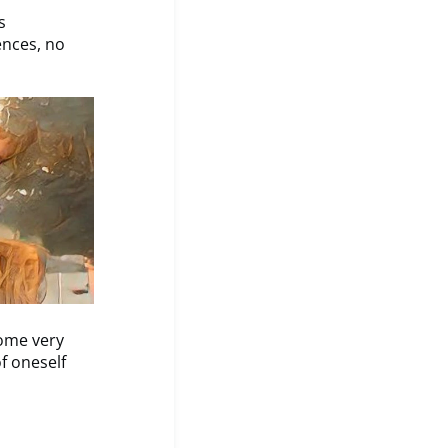
s
ences, no
some very
f oneself