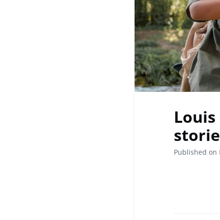
Louis
stori
Published on