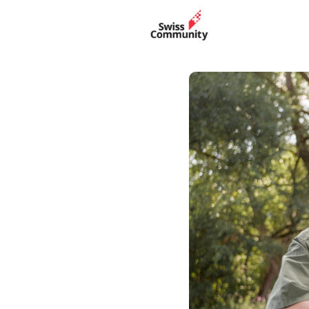
Events