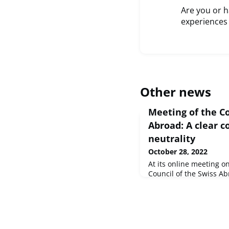
Are you or 
experiences
Other news
Meeting of the Co
Abroad: A clear 
neutrality
October 28, 2022
At its online meeting 
Council of the Swiss Ab
favour of a responsible
- and made neutrality 
Council. In addition, th
Switzerland" adopted a 
election manifesto for 