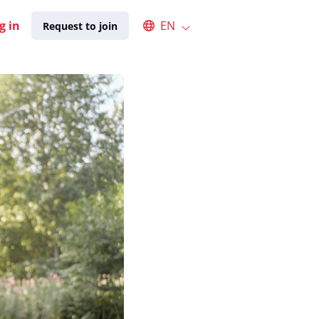
Select an available language
g in
EN
Request to join