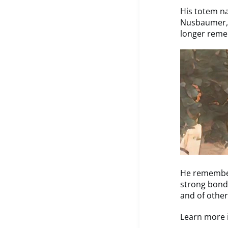
His totem na
Nusbaumer, 
longer reme
He remember
strong bonds
and of other
Learn more i