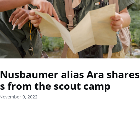
 Nusbaumer alias Ara shares
es from the scout camp
 November 9, 2022