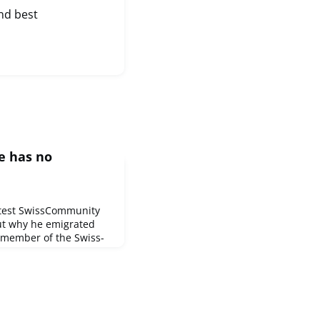
nd best
e has no
atest SwissCommunity
out why he emigrated
member of the Swiss-
rce in Vancouver and
e Foundation.Johann is
 ways and, for
al Museum of the Swiss
nced: "We can have a