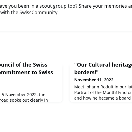
have you been in a scout group too? Share your memories a
 with the SwissCommunity!
uncil of the Swiss
"Our Cultural heritag
commitment to Swiss
borders!"
November 11, 2022
Meet Johann Roduit in our l
Portrait of the Month! Find 
on 5 November 2022, the
and how he became a board 
road spoke out clearly in
Canadian Chamber of Comme
 approach to Swiss neutrality
of the Swiss Edelweiss Villag
policy demands to the Federal
committed to culture in many
e "Parliament of the Fifth
example, supports the Digit
draft for a seven-point
Abroad. Because he is convi
2023 addressed to the
worldwide impact a