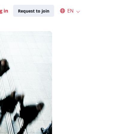
Select an available language
g in
EN
Request to join