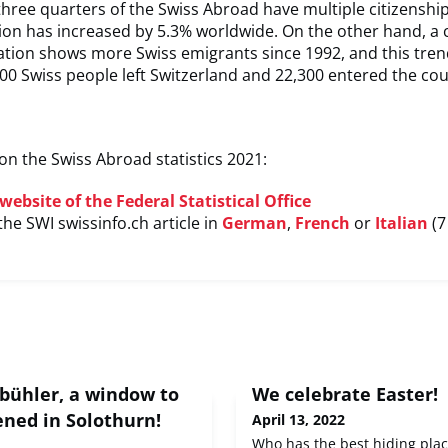
 three quarters of the Swiss Abroad have multiple citizenship
tion has increased by 5.3% worldwide. On the other hand, a
ation shows more Swiss emigrants since 1992, and this tren
700 Swiss people left Switzerland and 22,300 entered the cou
n the Swiss Abroad statistics 2021:
website of the Federal Statistical Office
the SWI swissinfo.ch article in
German
,
French
or
Italian
(7
bühler, a window to
We celebrate Easter!
ened in Solothurn!
April 13, 2022
Who has the best hiding plac