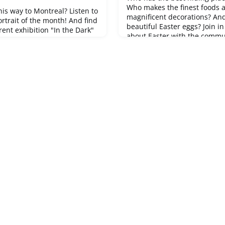
Who makes the finest foods 
his way to Montreal? Listen to
magnificent decorations? An
portrait of the month! And find
beautiful Easter eggs? Join i
ent exhibition "In the Dark"
about Easter with the communi
the Kunstmuseum
the garden, the Easter brunc
rait here ➡ Portrait of
beautiful pussy willow catkin
ny exciting stories and
the next egg hunt with an in
by Swiss people living
brilliant ideas and future-