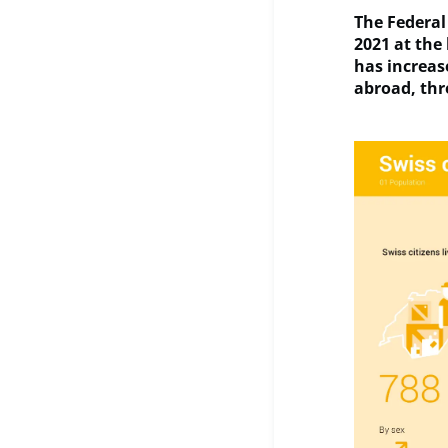
The Federal 
2021 at the 
has increas
abroad, thr