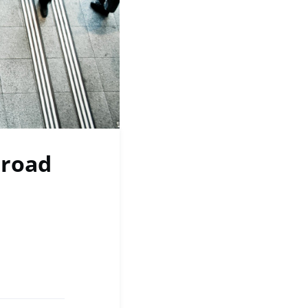
broad