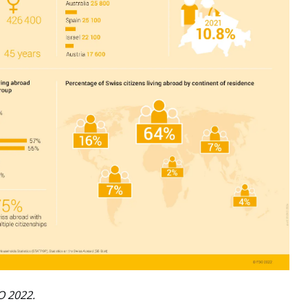
O 2022.