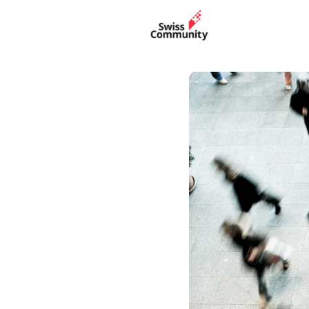
Events