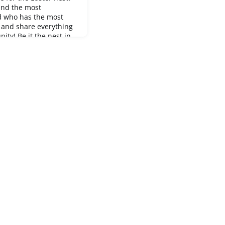
and the most
d who has the most
n and share everything
ty! Be it the nest in
h or simply the
s. Maybe you'll inspire
genious hiding place.