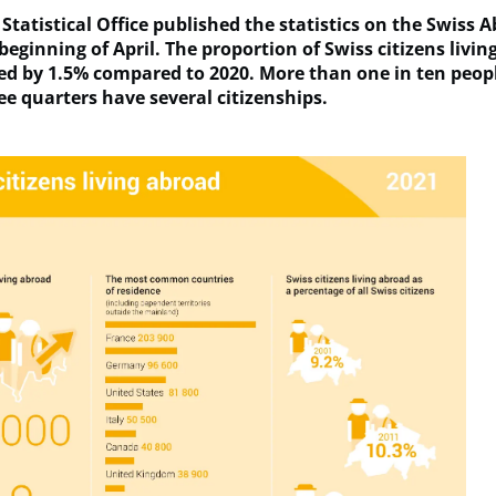
Statistical Office published the statistics on the Swiss 
beginning of April. The proportion of Swiss citizens livi
ed by 1.5% compared to 2020. More than one in ten peopl
ee quarters have several citizenships.