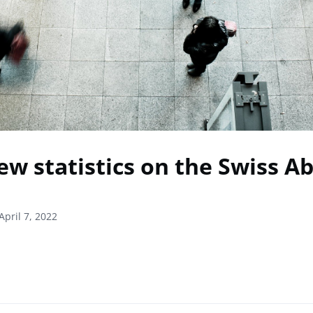
ew statistics on the Swiss A
April 7, 2022