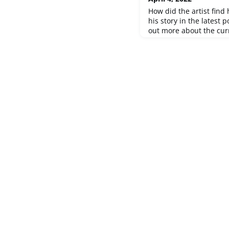
How did the artist find 
his story in the latest 
out more about the curr
until 15 May 2022 in 
Olten. Discover the port
Thomas Kneubühler. Ma
experiences are shared 
abroad. Personal fates, 
oriented p