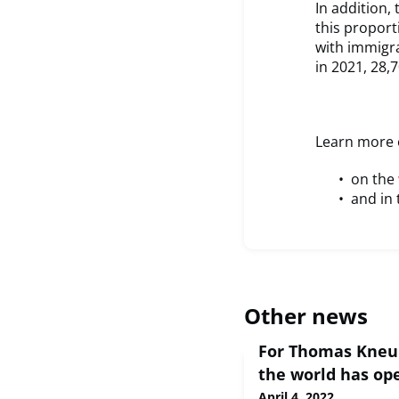
In addition,
this propor
with immigr
in 2021, 28,
Learn more o
on the
and in 
Other news
For Thomas Kneu
the world has op
April 4, 2022