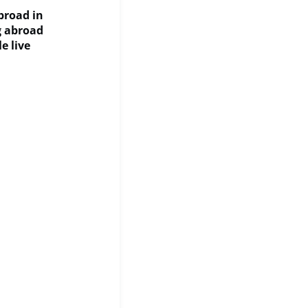
Abroad in
ng abroad
e live