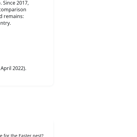
. Since 2017,
 comparison
d remains:
ntry.
 April 2022).
e for the Easter nest?