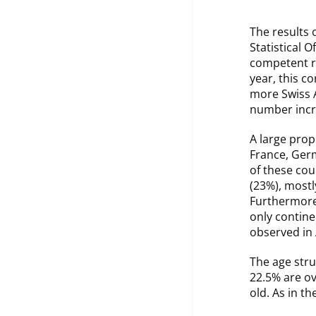
The results 
Statistical 
competent r
year, this co
more Swiss A
number incr
A large prop
France, Germ
of these cou
(23%), mostl
Furthermore, 
only contine
observed in 
The age stru
22.5% are ov
old. As in t