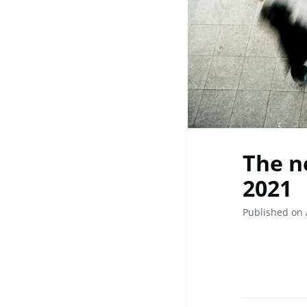
The n
2021
Published on 