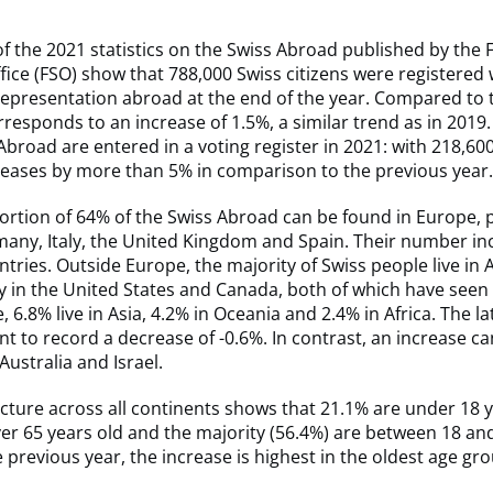
of the 2021 statistics on the Swiss Abroad published by the 
Office (FSO) show that 788,000 Swiss citizens were registered 
epresentation abroad at the end of the year. Compared to 
rresponds to an increase of 1.5%, a similar trend as in 2019. 
broad are entered in a voting register in 2021: with 218,60
eases by more than 5% in comparison to the previous year
ortion of 64% of the Swiss Abroad can be found in Europe, p
any, Italy, the United Kingdom and Spain. Their number inc
ntries. Outside Europe, the majority of Swiss people live in
y in the United States and Canada, both of which have seen 
6.8% live in Asia, 4.2% in Oceania and 2.4% in Africa. The lat
nt to record a decrease of -0.6%. In contrast, an increase c
Australia and Israel.
cture across all continents shows that 21.1% are under 18 y
er 65 years old and the majority (56.4%) are between 18 an
he previous year, the increase is highest in the oldest age gr