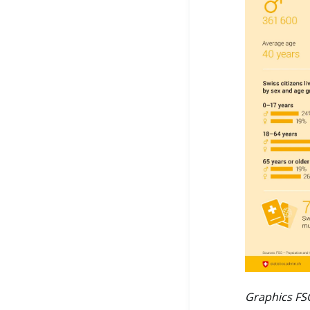
Graphics FS