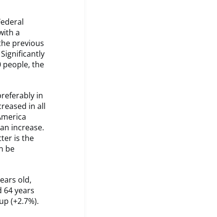
Federal
with a
the previous
Significantly
0 people, the
.
referably in
reased in all
 America
an increase.
ter is the
an be
ears old,
d 64 years
oup (+2.7%).