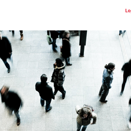
Swiss Clubs
News
About us
FAQ
Lo