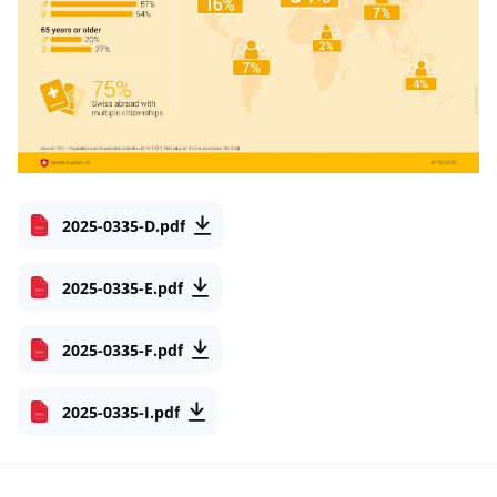
2025-0335-D.pdf
2025-0335-E.pdf
2025-0335-F.pdf
2025-0335-I.pdf