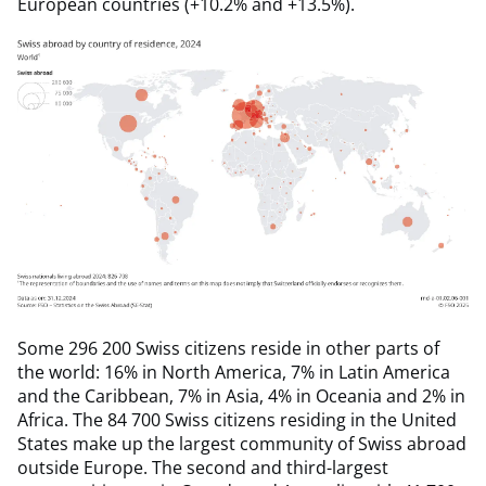
European countries (+10.2% and +13.5%).
Some 296 200 Swiss citizens reside in other parts of
the world: 16% in North America, 7% in Latin America
and the Caribbean, 7% in Asia, 4% in Oceania and 2% in
Africa. The 84 700 Swiss citizens residing in the United
States make up the largest community of Swiss abroad
outside Europe. The second and third-largest