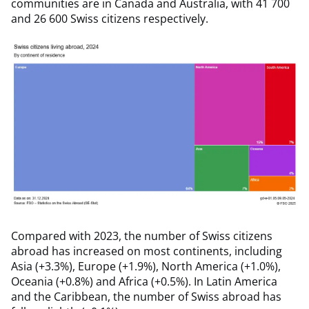
communities are in Canada and Australia, with 41 700
and 26 600 Swiss citizens respectively.
Compared with 2023, the number of Swiss citizens
abroad has increased on most continents, including
Asia (+3.3%), Europe (+1.9%), North America (+1.0%),
Oceania (+0.8%) and Africa (+0.5%). In Latin America
and the Caribbean, the number of Swiss abroad has