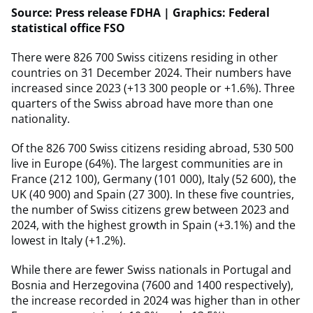
Source: Press release FDHA | Graphics: Federal
statistical office FSO
There were 826 700 Swiss citizens residing in other
countries on 31 December 2024. Their numbers have
increased since 2023 (+13 300 people or +1.6%). Three
quarters of the Swiss abroad have more than one
nationality.
Of the 826 700 Swiss citizens residing abroad, 530 500
live in Europe (64%). The largest communities are in
France (212 100), Germany (101 000), Italy (52 600), the
UK (40 900) and Spain (27 300). In these five countries,
the number of Swiss citizens grew between 2023 and
2024, with the highest growth in Spain (+3.1%) and the
lowest in Italy (+1.2%).
While there are fewer Swiss nationals in Portugal and
Bosnia and Herzegovina (7600 and 1400 respectively),
the increase recorded in 2024 was higher than in other