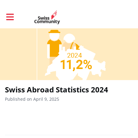
Toggle main navigation
Swiss Abroad Statistics 2024
Published on April 9, 2025