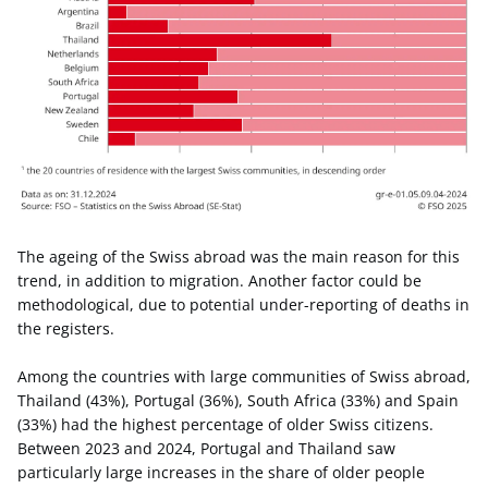
The ageing of the Swiss abroad was the main reason for this
trend, in addition to migration. Another factor could be
methodological, due to potential under-reporting of deaths in
the registers.
Among the countries with large communities of Swiss abroad,
Thailand (43%), Portugal (36%), South Africa (33%) and Spain
(33%) had the highest percentage of older Swiss citizens.
Between 2023 and 2024, Portugal and Thailand saw
particularly large increases in the share of older people