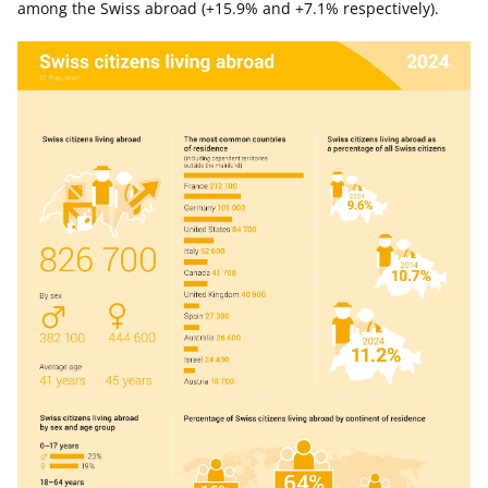
among the Swiss abroad (+15.9% and +7.1% respectively).