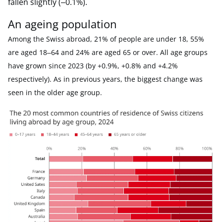
fallen slightly (‒0.1%).
An ageing population
Among the Swiss abroad, 21% of people are under 18, 55%
are aged 18‒64 and 24% are aged 65 or over. All age groups
have grown since 2023 (by +0.9%, +0.8% and +4.2%
respectively). As in previous years, the biggest change was
seen in the older age group.