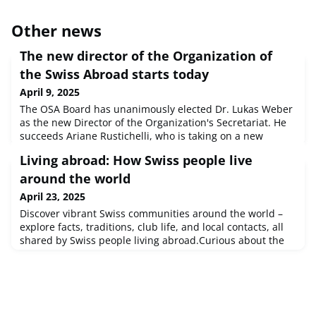
Other news
The new director of the Organization of
the Swiss Abroad starts today
April 9, 2025
The OSA Board has unanimously elected Dr. Lukas Weber
as the new Director of the Organization's Secretariat. He
succeeds Ariane Rustichelli, who is taking on a new
professional challenge after 17 years with the OSA.The
Living abroad: How Swiss people live
Media release from 19 March 2025 is available in German
and French.
around the world
April 23, 2025
Discover vibrant Swiss communities around the world –
explore facts, traditions, club life, and local contacts, all
shared by Swiss people living abroad.Curious about the
SwissCommunity in Finland? Interested in what life is like
for Swiss expats in Australia? Or has Mexico piqued your
curiosity?At swisscommunity.org, we’ve begun gathering
profiles of Swiss communities across the globe. These insi