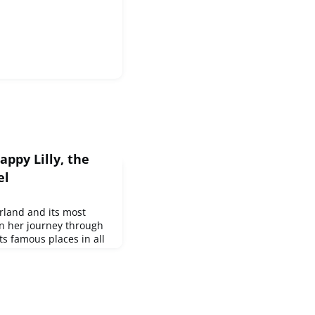
ppy Lilly, the
el
rland and its most
n her journey through
its famous places in all
earns about impressive
ok, the stories are told
l them. It has become a
enerations - our idea
old! Learn mor