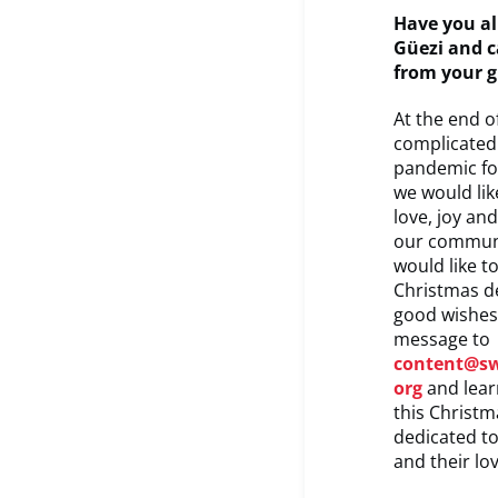
Have you al
Güezi and c
from your 
At the end of
complicated 
pandemic fo
we would li
love, joy an
our communi
would like t
Christmas d
good wishes
message to
content@s
org
and lear
this Christ
dedicated to
and their lo