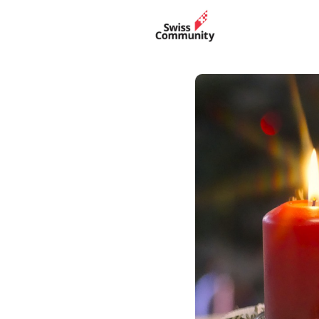
Events