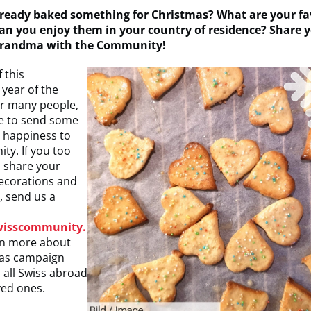
ready baked something for Christmas? What are your fa
an you enjoy them in your country of residence? Share y
grandma with the Community!
 this
year of the
r many people,
ke to send some
d happiness to
ty. If you too
o share your
ecorations and
, send us a
wisscommunity.
n more about
mas campaign
 all Swiss abroad
ved ones.