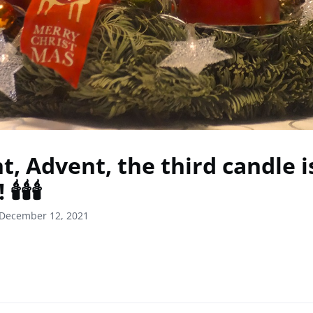
t, Advent, the third candle i
️🕯️🕯️
 December 12, 2021