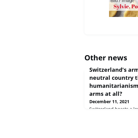
Other news
Switzerland's arm
neutral country t
humanitarianism 
arms at all?
December 11, 2021
Switzerland boasts a lon
expertise. Find out in t
the industry is boomin
forced policymakers int
here ➡