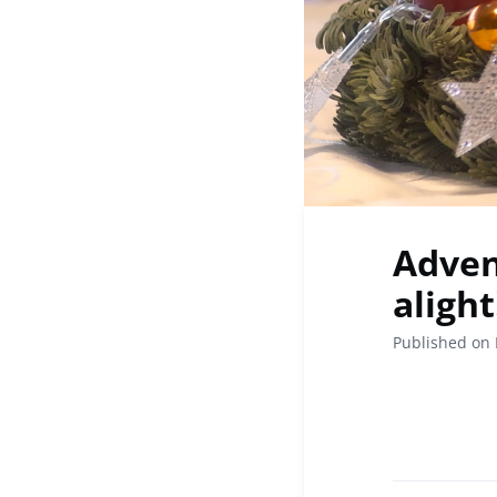
Adven
alight! 🕯
Published on