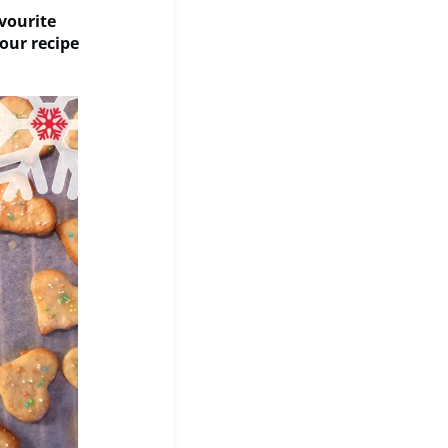
vourite
our recipe