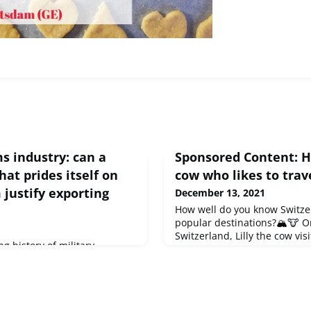
s industry: can a
Sponsored Content: Ha
hat prides itself on
cow who likes to trav
justify exporting
December 13, 2021
How well do you know Switze
popular destinations?🏔🐮 O
Switzerland, Lilly the cow vis
g history of military
four language regions and l
he latest "Swiss Review", why
records. In the illustrated bo
g and what pressure has
just like grandma used to tel
o action.Discover the article
kind of bridge between the g
for a present for young and 