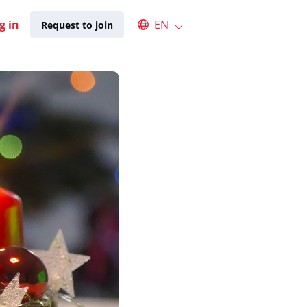
Select an available language
g in
EN
Request to join