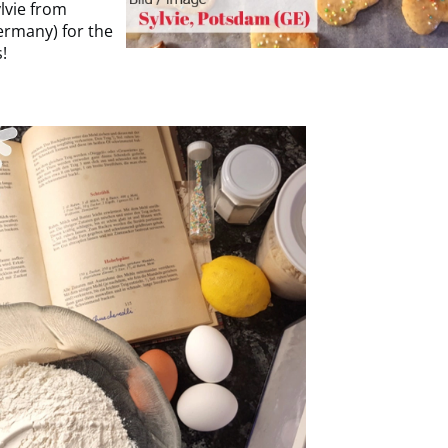
lvie from
rmany) for the
s!