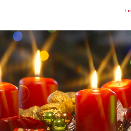
Swiss Clubs
News
About us
FAQ
Lo