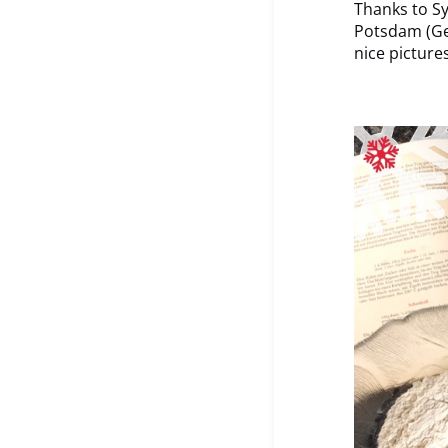
Thanks to Sy
Potsdam (Ge
nice picture