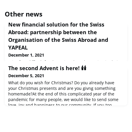
Other news
New financial solution for the Swiss
Abroad: partnership between the
Organisation of the Swiss Abroad and
YAPEAL
December 1, 2021
It is often difficult for the Swiss Abroad to maintain their
The second Advent is here! 🕯️🕯️
financial relationship with Switzerland. That is why the
Organisation of the Swiss Abroad (OSA) has been
December 5, 2021
committed to looking after their interests in this area for
What do you wish for Christmas? Do you already have
several years. It is therefore a pleasure for the OSA to
your Christmas presents and are you givng something
announce that it has entered into a partnership with
homemade?At the end of this complicated year of the
YAPEAL, a FINMA-recognised fintech company that offers
pandemic for many people, we would like to send some
internati
love, joy and happiness to our community. If you too
would like to share your Christmas decorations and good
wishes, send us a message to
content@swisscommunity.org
and learn more about this