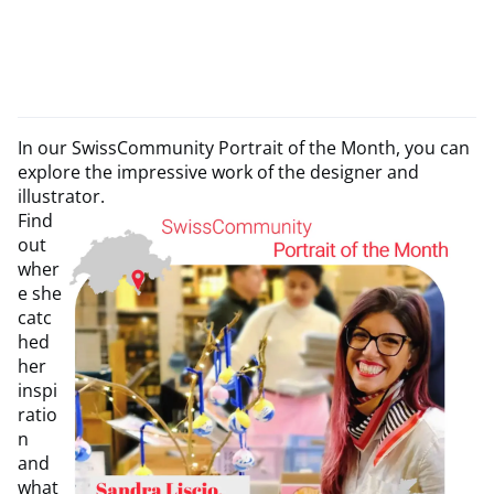
In our SwissCommunity Portrait of the Month, you can
explore the impressive work of the designer and
illustrator.
Find
out
wher
e she
catc
hed
her
inspi
ratio
n
and
what