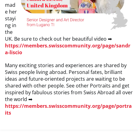
mad
e her
stayi
ng in
the
UK. Be sure to check out her beautiful video ➡
https://members.swisscommunity.org/page/sandr
a-liscio
Many exciting stories and experiences are shared by
Swiss people living abroad. Personal fates, brilliant
ideas and future-oriented projects are waiting to be
shared with other people. See other Portraits and get
inspired by fabulous stories from Swiss Abroad all over
the world ➡
https://members.swisscommunity.org/page/portra
its