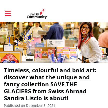
Toggle main navigation
Timeless, colourful and bold art:
discover what the unique and
fancy collection SAVE THE
GLACIERS from Swiss Abroad
Sandra Liscio is about!
Published on December 3, 2021