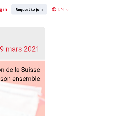
Select an available language
g in
EN
Request to join