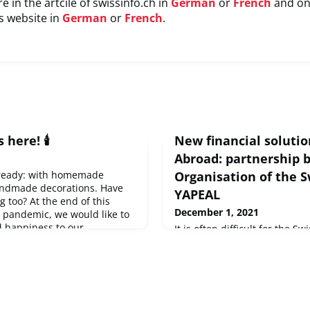
e in the artcile of swissinfo.ch in
German
or
French
and on
s website in
German
or
French
.
 here! 🕯️
New financial solutio
Abroad: partnership 
 ready: with homemade
Organisation of the 
ndmade decorations. Have
YAPEAL
 too? At the end of this
December 1, 2021
e pandemic, we would like to
d happiness to our
It is often difficult for the 
ould like to share your
their financial relationship w
and good wishes, send us a
why the Organisation of the 
isscommunity.org
and learn
been committed to looking aft
mas c
this area for several years. I
for the OSA to announce that 
partnership with YAPEAL, a 