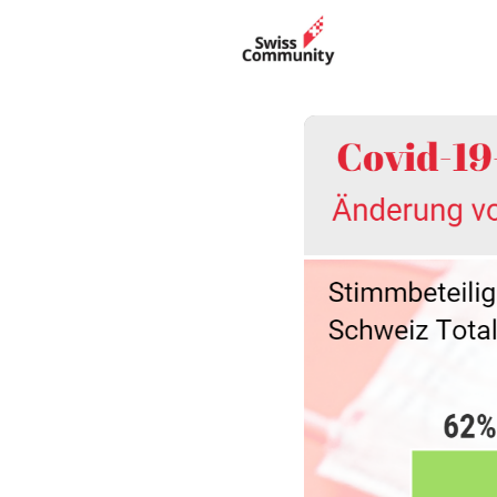
Events