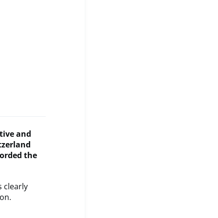
ative and
tzerland
corded the
s clearly
on.