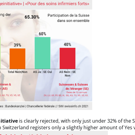
itiative
is clearly rejected, with only just under 32% of the 
th Switzerland registers only a slightly higher amount of Yes 