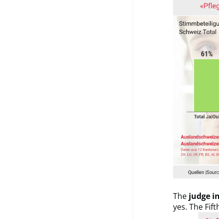
The
judge in
yes. The Fif