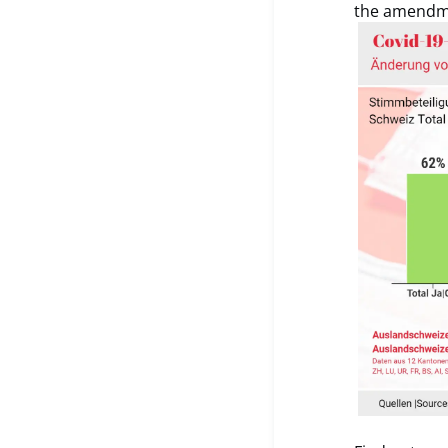
the amendme