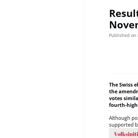
Resul
Nove
Published on
The Swiss el
the amendme
votes simil
fourth-high
Although pop
supported b