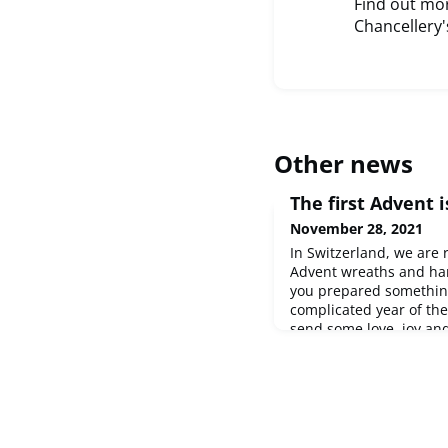
Find out mor
Chancellery'
Other news
The first Advent is
November 28, 2021
In Switzerland, we are
Advent wreaths and ha
you prepared something
complicated year of th
send some love, joy an
community. If you too w
Christmas decorations 
message to
content@sw
more about this Christ