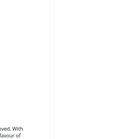
oved. With
favour of