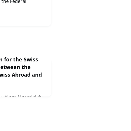
 the Federal
n for the Swiss
between the
Swiss Abroad and
Swiss Abroad to maintain
ith Switzerland. That is
Swiss Abroad (OSA) has
er their interests in
t is therefore a pleasure
it has entered into a
FINMA-recognised