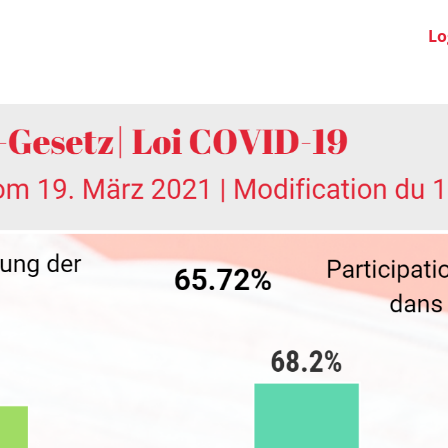
Swiss Clubs
News
About us
FAQ
Lo