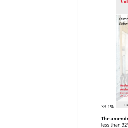
33.1%.
The amendm
less than 32