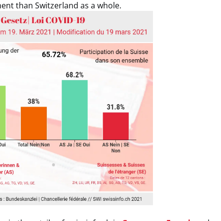
nt than Switzerland as a whole.