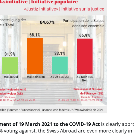
ent of 19 March 2021 to the COVID-19 Act
is clearly appr
% voting against, the Swiss Abroad are even more clearly in 