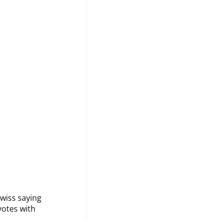
Swiss saying
votes with