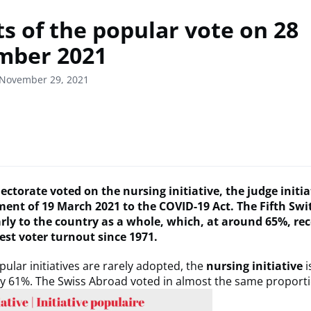
ts of the popular vote on 28
mber 2021
 November 29, 2021
ectorate voted on the nursing initiative, the judge initi
nt of 19 March 2021 to the COVID-19 Act.
The Fifth Swi
arly to the country as a whole, which, at around 65%, re
est voter turnout since 1971.
ular initiatives are rarely adopted, the
nursing initiative
i
y 61%. The Swiss Abroad voted in almost the same proporti