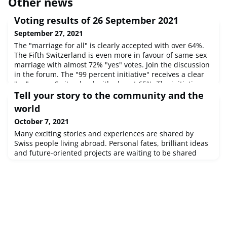
Other news
Voting results of 26 September 2021
September 27, 2021
The "marriage for all" is clearly accepted with over 64%.
The Fifth Switzerland is even more in favour of same-sex
marriage with almost 72% "yes" votes. Join the discussion
in the forum. The "99 percent initiative" receives a clear
"no" across Switzerland with almost 65%. The initiative
finds greater favour with the Swiss Abroad and is only
Tell your story to the community and the
narrowly rejected with 51.4%. Join the discussion in the
world
October 7, 2021
Many exciting stories and experiences are shared by
Swiss people living abroad. Personal fates, brilliant ideas
and future-oriented projects are waiting to be shared
with other people.Reason enough for the Organisation of
the Swiss Abroad to launch an appeal:Tell us about your
life, your projects, your successes and difficulties. Find
out how to do so: Portrait Section on
SwissCommunity. This mont