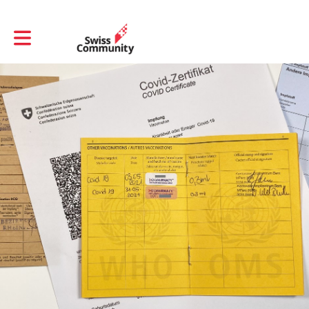
Toggle main navigation