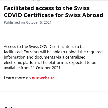
Facilitated access to the Swiss
COVID Certificate for Swiss Abroad
Published on October 5, 2021
Access to the Swiss COVID certificate is to be
facilitated: Entrants will be able to upload the required
information and documents via a centralised
electronic platform. The platform is expected to be
available from 11 October 2021.
Learn more on
our website
.