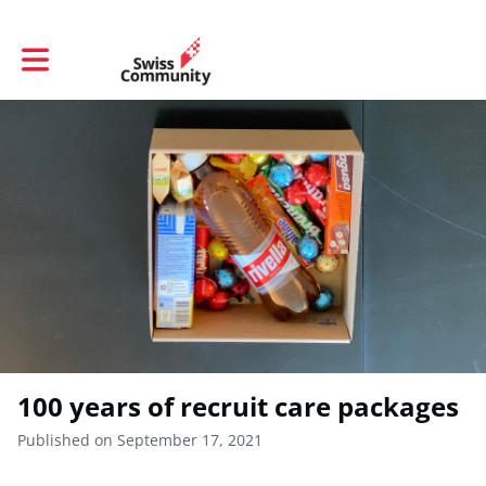
Toggle main navigation
100 years of recruit care packages
Published on September 17, 2021