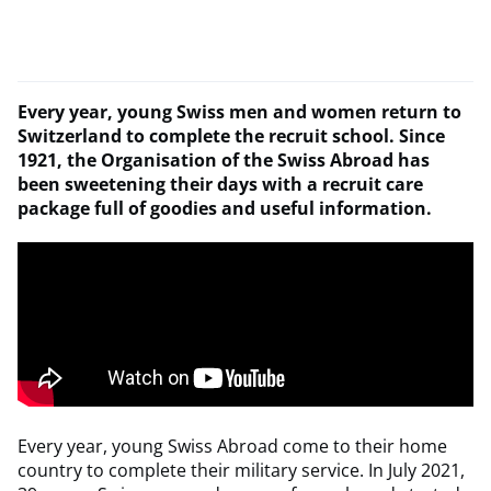
Every year, young Swiss men and women return to
Switzerland to complete the recruit school. Since
1921, the Organisation of the Swiss Abroad has
been sweetening their days with a recruit care
package full of goodies and useful information.
Every year, young Swiss Abroad come to their home
country to complete their military service. In July 2021,