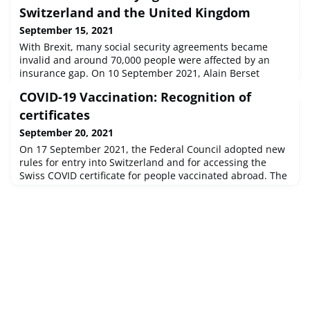
Switzerland and the United Kingdom
September 15, 2021
With Brexit, many social security agreements became
invalid and around 70,000 people were affected by an
insurance gap. On 10 September 2021, Alain Berset
signed a new agreement, whereby Swiss nationals in the
COVID-19 Vaccination: Recognition of
UK will be reconnected to the health system.Around
36,600 Swiss nationals live in the United Kingdom (UK),
certificates
and around 42,000 British nationals are resident in
September 20, 2021
Switzerland. After Brexit, the
On 17 September 2021, the Federal Council adopted new
rules for entry into Switzerland and for accessing the
Swiss COVID certificate for people vaccinated abroad. The
Swiss COVID certificate is now also accessible to people
residing in Switzerland or entering the country who have
been vaccinated abroad with a vaccine approved by the
European Medicines Agency (EMA). In addition, access to
the certi