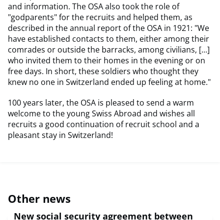
and information. The OSA also took the role of
"godparents" for the recruits and helped them, as
described in the annual report of the OSA in 1921: "We
have established contacts to them, either among their
comrades or outside the barracks, among civilians, [...]
who invited them to their homes in the evening or on
free days. In short, these soldiers who thought they
knew no one in Switzerland ended up feeling at home."
100 years later, the OSA is pleased to send a warm
welcome to the young Swiss Abroad and wishes all
recruits a good continuation of recruit school and a
pleasant stay in Switzerland!
Other news
New social security agreement between