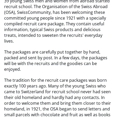
39 young Swiss men and women from abroad started
recruit school. The Organisation of the Swiss Abroad
(OSA), SwissCommunity, has been welcoming these
committed young people since 1921 with a specially
compiled recruit care package. They contain useful
information, typical Swiss products and delicious
treats, intended to sweeten the recruits' everyday
lives.
The packages are carefully put together by hand,
packed and sent by post. In a few days, the packages
will be with the recruits and the goodies can be
enjoyed.
The tradition for the recruit care packages was born
exactly 100 years ago. Many of the young Swiss who
came to Switzerland for recruit school never had seen
their old homeland and hardly had any contacts. In
order to welcome them and bring them closer to their
homeland, in 1921, the OSA began to send letters and
small parcels with chocolate and fruit as well as books