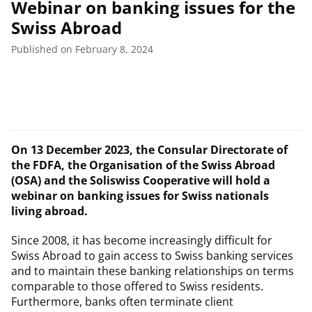
Webinar on banking issues for the
Swiss Abroad
Published on February 8, 2024
On 13 December 2023, the Consular Directorate of
the FDFA, the Organisation of the Swiss Abroad
(OSA) and the Soliswiss Cooperative will hold a
webinar on banking issues for Swiss nationals
living abroad.
Since 2008, it has become increasingly difficult for
Swiss Abroad to gain access to Swiss banking services
and to maintain these banking relationships on terms
comparable to those offered to Swiss residents.
Furthermore, banks often terminate client