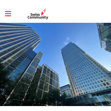
Toggle main navigation