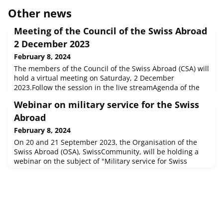
Other news
Meeting of the Council of the Swiss Abroad
2 December 2023
February 8, 2024
The members of the Council of the Swiss Abroad (CSA) will
hold a virtual meeting on Saturday, 2 December
2023.Follow the session in the live streamAgenda of the
CSA meeting in German or French How does the Council
Webinar on military service for the Swiss
of the Swiss Abroad work on behalf of Swiss people
abroad?The Council of the Swiss Abroad (CSA) represents
Abroad
the interests of Swiss citizens abroad vis-à-vis the
February 8, 2024
authorities and the public
On 20 and 21 September 2023, the Organisation of the
Swiss Abroad (OSA), SwissCommunity, will be holding a
webinar on the subject of "Military service for Swiss
Abroad" in cooperation with the Swiss Armed Forces
Personnel Division.Our webinar is aimed at young Swiss
Aroad and their parents who are unsure whether they
have to do military service in Switzerland, whether they
should do voluntary mili