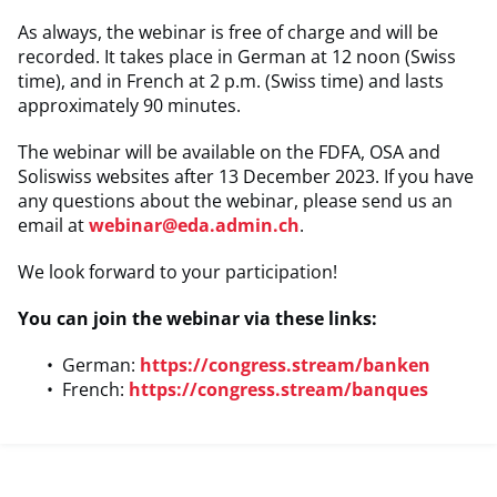
As always, the webinar is free of charge and will be
recorded. It takes place in German at 12 noon (Swiss
time), and in French at 2 p.m. (Swiss time) and lasts
approximately 90 minutes.
The webinar will be available on the FDFA, OSA and
Soliswiss websites after 13 December 2023. If you have
any questions about the webinar, please send us an
email at
webinar@eda.admin.ch
.
We look forward to your participation!
You can join the webinar via these links:
German:
https://congress.stream/banken
French:
https://congress.stream/banques