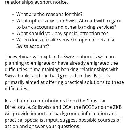
relationships at short notice.
What are the reasons for this?
What options exist for Swiss Abroad with regard
to bank accounts and other banking services?
What should you pay special attention to?
When does it make sense to open or retain a
Swiss account?
The webinar will explain to Swiss nationals who are
planning to emigrate or have already emigrated the
difficulties in maintaining banking relationships with
Swiss banks and the background to this. But it is
primarily aimed at offering practical solutions to these
difficulties.
In addition to contributions from the Consular
Directorate, Soliswiss and OSA, the BCGE and the ZKB
will provide important background information and
practical specialist input, suggest possible courses of
action and answer your questions.