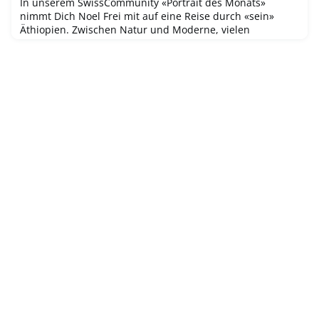
In unserem SwissCommunity «Portrait des Monats»
nimmt Dich Noel Frei mit auf eine Reise durch «sein»
Äthiopien. Zwischen Natur und Moderne, vielen
besonderen Stätten des UNESCO-Weltkulturerbes und
inmitten von Pandemie und innerpolitischen Differenzen
hat er mit seiner jungen Familie den Schritt in ein neues
Leben gewagt.Erfahre, wie Noel eine aktivere Schweizer
Community in Addis Abeba aufbaut un