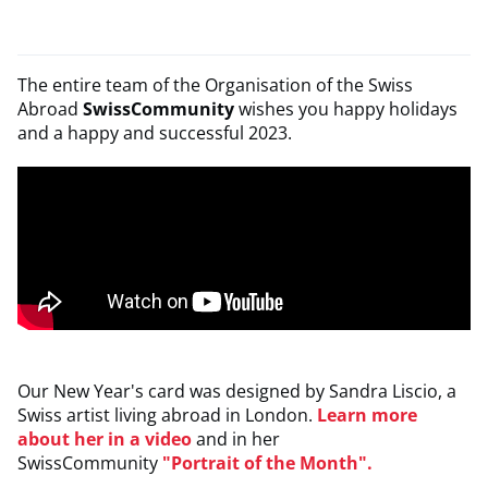
The entire team of the Organisation of the Swiss
Abroad
SwissCommunity
wishes you happy holidays
and a happy and successful 2023.
Our New Year's card was designed by Sandra Liscio, a
Swiss artist living abroad in London.
Learn more
about her in a video
and in her
SwissCommunity
"Portrait of the Month".