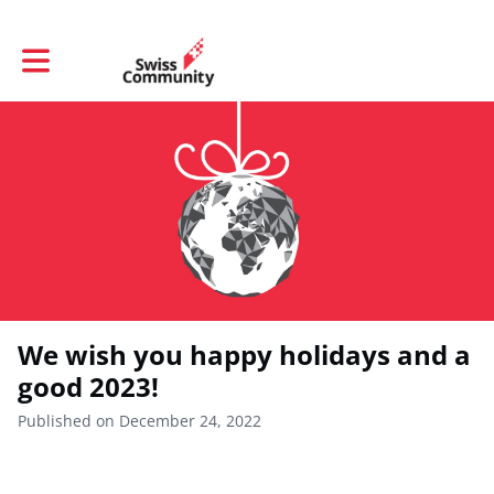
Toggle main navigation
We wish you happy holidays and a
good 2023!
Published on December 24, 2022