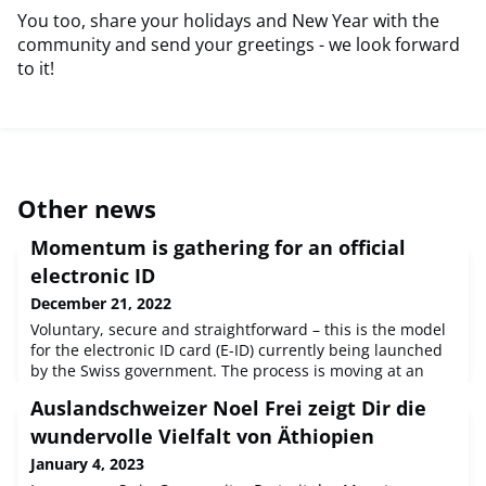
You too, share your holidays and New Year with the
community and send your greetings - we look forward
to it!
Other news
Momentum is gathering for an official
electronic ID
December 21, 2022
Voluntary, secure and straightforward – this is the model
for the electronic ID card (E-ID) currently being launched
by the Swiss government. The process is moving at an
impressive pace. An explanatory video is currently
Auslandschweizer Noel Frei zeigt Dir die
available to show the public how the future E-ID should
work. The app can also be tested in seven cities.E-voting
wundervolle Vielfalt von Äthiopien
stands to benefit from this as well: the entire process
January 4, 2023
could be