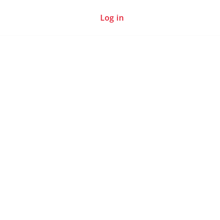
Log in