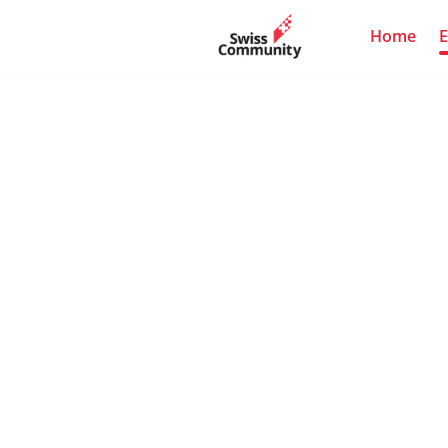
Home
E