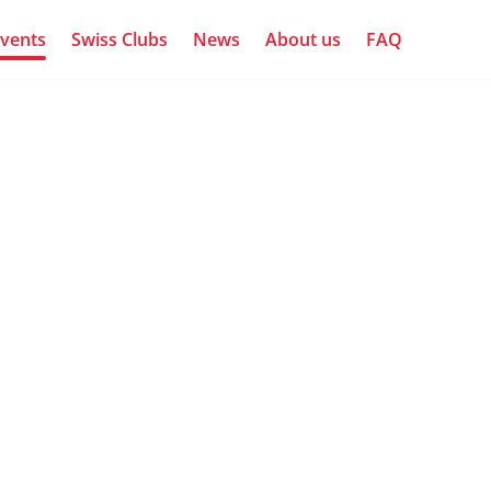
vents
Swiss Clubs
News
About us
FAQ