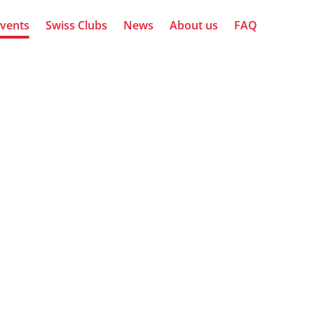
vents
Swiss Clubs
News
About us
FAQ