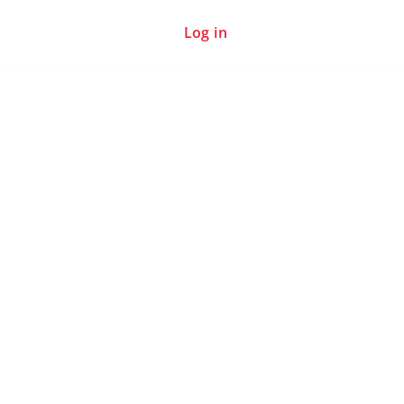
Log in