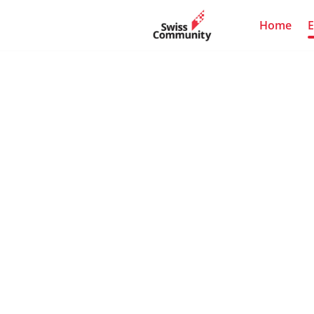
Home
E