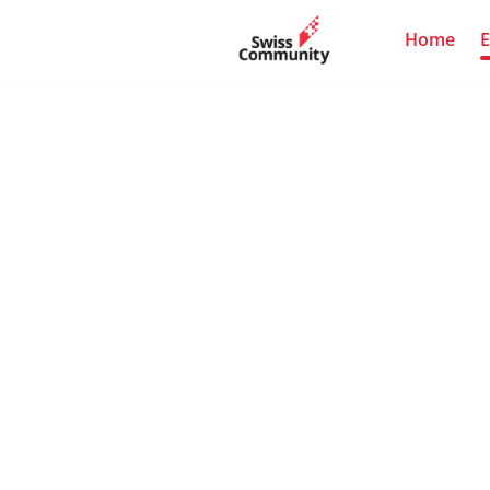
Home
E