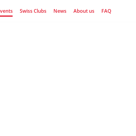
vents
Swiss Clubs
News
About us
FAQ