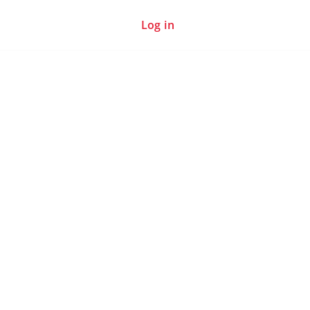
Log in