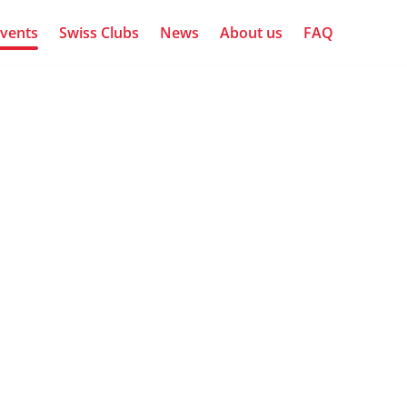
vents
Swiss Clubs
News
About us
FAQ