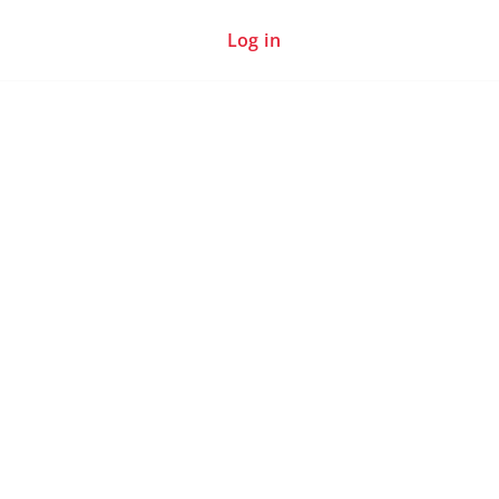
Log in