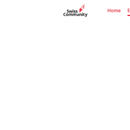
Home
E